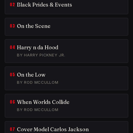
Black Prides & Events
On the Scene
Harry n da Hood
BY HARRY PICKNEY JR.
On the Low
BY ROD MCCULLOM
When Worlds Collide
BY ROD MCCULLOM
Cover Model Carlos Jackson