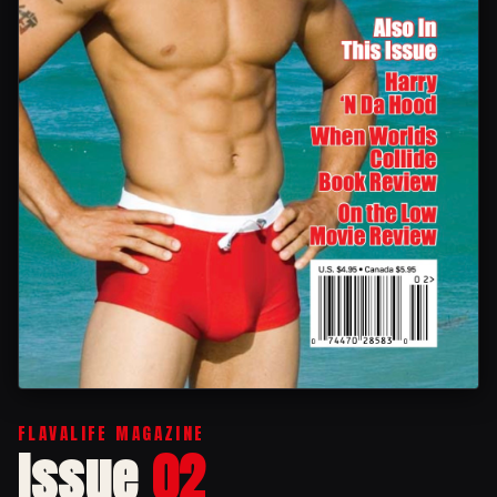
FLAVALIFE MAGAZINE
Issue
02