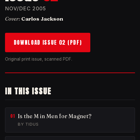
NOV/DEC 2005
Cover:
Carlos Jackson
DOWNLOAD ISSUE 02 (PDF)
Original print issue, scanned PDF.
IN THIS ISSUE
Is the M in Men for Magnet?
BY TIDUS