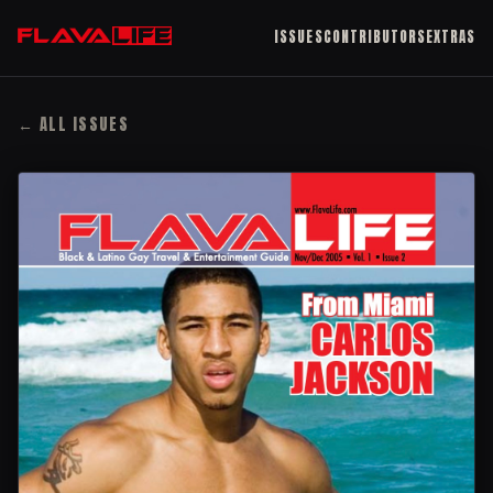
ISSUES
CONTRIBUTORS
EXTRAS
← ALL ISSUES