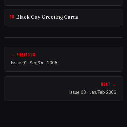
Black Gay Greeting Cards
← PREVIOUS
Issue 01 · Sep/Oct 2005
NEXT →
Issue 03 · Jan/Feb 2006