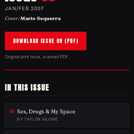
JAN/FEB 2007
Cover:
Mario Sequerra
DOWNLOAD ISSUE 09 (PDF)
Original print issue, scanned PDF.
IN THIS ISSUE
Sex, Drugs & My Space
BY TAYLOR SILUWÉ