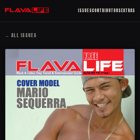
ISSUES
CONTRIBUTORS
EXTRAS
← ALL ISSUES