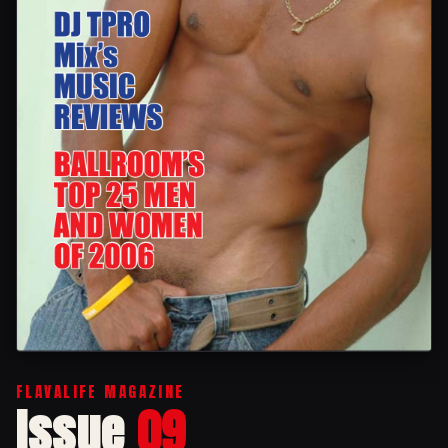
FLAVALIFE MAGAZINE
Issue
09