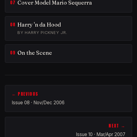
Cover Model Mario Sequerra
Harry 'n da Hood
BY HARRY PICKNEY JR.
On the Scene
← PREVIOUS
Issue 08 · Nov/Dec 2006
NEXT →
Issue 10 · Mar/Apr 2007