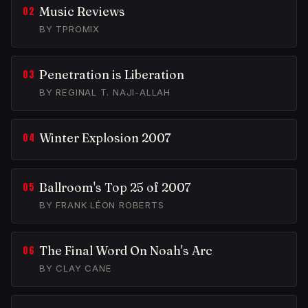
Music Reviews
BY TPROMIX
Penetration is Liberation
BY REGINAL T. NAJI-ALLAH
Winter Explosion 2007
Ballroom's Top 25 of 2007
BY FRANK LÉON ROBERTS
The Final Word On Noah's Arc
BY CLAY CANE