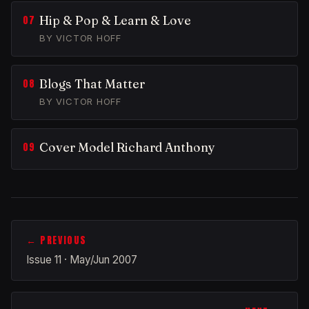
Hip & Pop & Learn & Love
BY VICTOR HOFF
Blogs That Matter
BY VICTOR HOFF
Cover Model Richard Anthony
← PREVIOUS
Issue 11 · May/Jun 2007