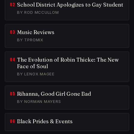
School District Apologizes to Gay Student
BY ROD MCCULLOM
Music Reviews
BY TPROMIX
The Evolution of Robin Thicke: The New
Face of Soul
BY LENOX MAGEE
Rihanna, Good Girl Gone Bad
BY NORMAN MAYERS
Black Prides & Events