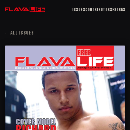
ISSUES
CONTRIBUTORS
EXTRAS
← ALL ISSUES