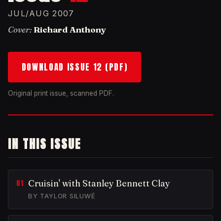
JUL/AUG 2007
Cover:
Richard Anthony
DOWNLOAD ISSUE 12 (PDF)
Original print issue, scanned PDF.
IN THIS ISSUE
Cruisin' with Stanley Bennett Clay
BY TAYLOR SILUWÉ