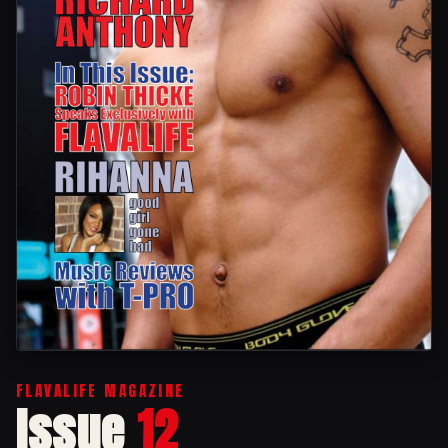
FLAVALIFE MAGAZINE
Issue
12